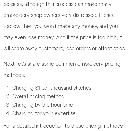
possess, although this process can make many
embroidery shop owners very distressed. If price it
too low, then you won’t make any money, and you
may even lose money. And if the price is too high, it
will scare away customers, lose orders or affect sales.
Next, let’s share some common embroidery pricing
methods.
Charging $1 per thousand stitches
Overall pricing method
Charging by the hour time
Charging for your expertise
For a detailed introduction to these pricing methods,