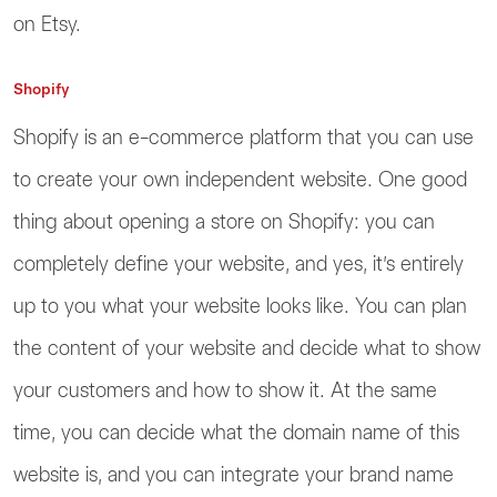
on Etsy.
Shopify
Shopify is an e-commerce platform that you can use
to create your own independent website. One good
thing about opening a store on Shopify: you can
completely define your website, and yes, it’s entirely
up to you what your website looks like. You can plan
the content of your website and decide what to show
your customers and how to show it. At the same
time, you can decide what the domain name of this
website is, and you can integrate your brand name