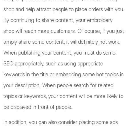
shop and help attract people to place orders with you.
By continuing to share content, your embroidery
shop will reach more customers. Of course, if you just
simply share some content, it will definitely not work.
When publishing your content, you must do some
SEO appropriately, such as using appropriate
keywords in the title or embedding some hot topics in
your description. When people search for related
topics or keywords, your content will be more likely to
be displayed in front of people.
In addition, you can also consider placing some ads