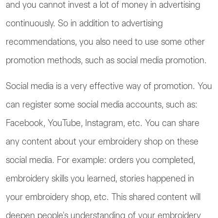
and you cannot invest a lot of money in advertising
continuously. So in addition to advertising
recommendations, you also need to use some other
promotion methods, such as social media promotion.
Social media is a very effective way of promotion. You
can register some social media accounts, such as:
Facebook, YouTube, Instagram, etc. You can share
any content about your embroidery shop on these
social media. For example: orders you completed,
embroidery skills you learned, stories happened in
your embroidery shop, etc. This shared content will
deepen people's understanding of your embroidery