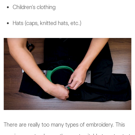
Children's clothing
Hats (caps, knitted hats, etc.)
There are really too many types of embroidery. This