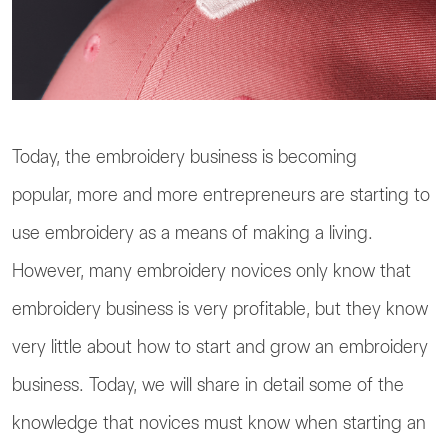
Today, the embroidery business is becoming
popular, more and more entrepreneurs are starting to
use embroidery as a means of making a living.
However, many embroidery novices only know that
embroidery business is very profitable, but they know
very little about how to start and grow an embroidery
business. Today, we will share in detail some of the
knowledge that novices must know when starting an