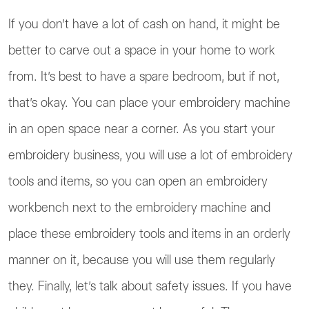
If you don’t have a lot of cash on hand, it might be
better to carve out a space in your home to work
from. It’s best to have a spare bedroom, but if not,
that’s okay. You can place your embroidery machine
in an open space near a corner. As you start your
embroidery business, you will use a lot of embroidery
tools and items, so you can open an embroidery
workbench next to the embroidery machine and
place these embroidery tools and items in an orderly
manner on it, because you will use them regularly
they. Finally, let’s talk about safety issues. If you have