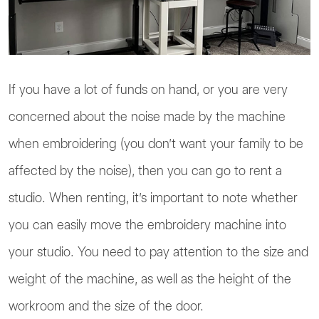
If you have a lot of funds on hand, or you are very
concerned about the noise made by the machine
when embroidering (you don’t want your family to be
affected by the noise), then you can go to rent a
studio. When renting, it’s important to note whether
you can easily move the embroidery machine into
your studio. You need to pay attention to the size and
weight of the machine, as well as the height of the
workroom and the size of the door.