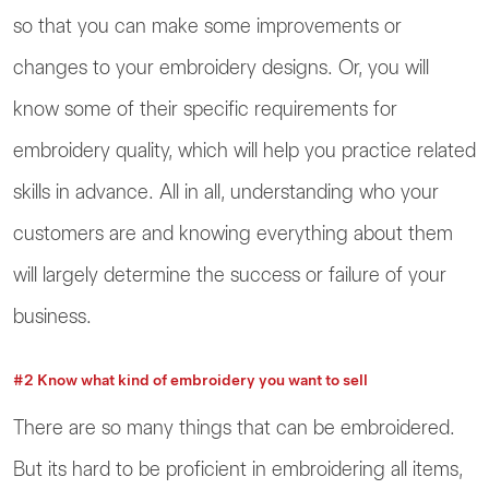
so that you can make some improvements or
changes to your embroidery designs. Or, you will
know some of their specific requirements for
embroidery quality, which will help you practice related
skills in advance. All in all, understanding who your
customers are and knowing everything about them
will largely determine the success or failure of your
business.
#2 Know what kind of embroidery you want to sell
There are so many things that can be embroidered.
But its hard to be proficient in embroidering all items,