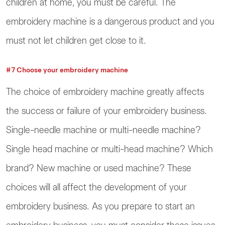
children at home, you must be careful. The
embroidery machine is a dangerous product and you
must not let children get close to it.
#7 Choose your embroidery machine
The choice of embroidery machine greatly affects
the success or failure of your embroidery business.
Single-needle machine or multi-needle machine?
Single head machine or multi-head machine? Which
brand? New machine or used machine? These
choices will all affect the development of your
embroidery business. As you prepare to start an