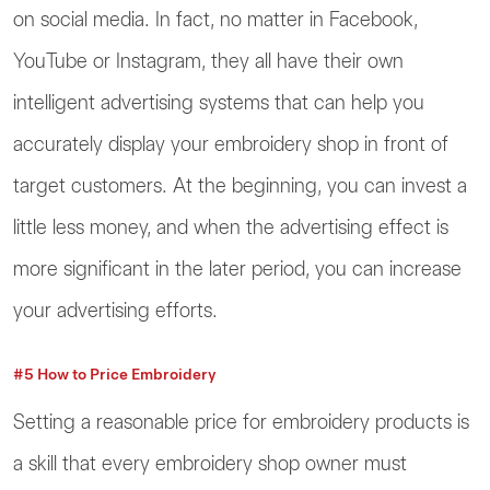
on social media. In fact, no matter in Facebook,
YouTube or Instagram, they all have their own
intelligent advertising systems that can help you
accurately display your embroidery shop in front of
target customers. At the beginning, you can invest a
little less money, and when the advertising effect is
more significant in the later period, you can increase
your advertising efforts.
#5 How to Price Embroidery
Setting a reasonable price for embroidery products is
a skill that every embroidery shop owner must