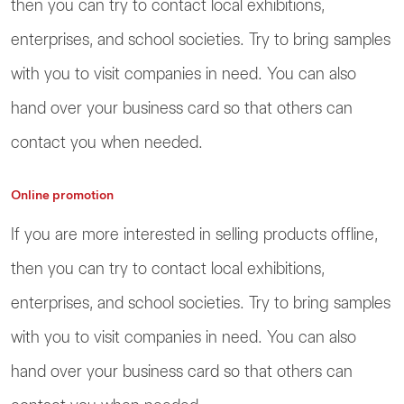
then you can try to contact local exhibitions,
enterprises, and school societies. Try to bring samples
with you to visit companies in need. You can also
hand over your business card so that others can
contact you when needed.
Online promotion
If you are more interested in selling products offline,
then you can try to contact local exhibitions,
enterprises, and school societies. Try to bring samples
with you to visit companies in need. You can also
hand over your business card so that others can