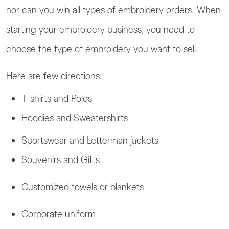
nor can you win all types of embroidery orders. When
starting your embroidery business, you need to
choose the type of embroidery you want to sell.
Here are few directions:
T-shirts and Polos
Hoodies and Sweatershirts
Sportswear and Letterman jackets
Souvenirs and Gifts
Customized towels or blankets
Corporate uniform