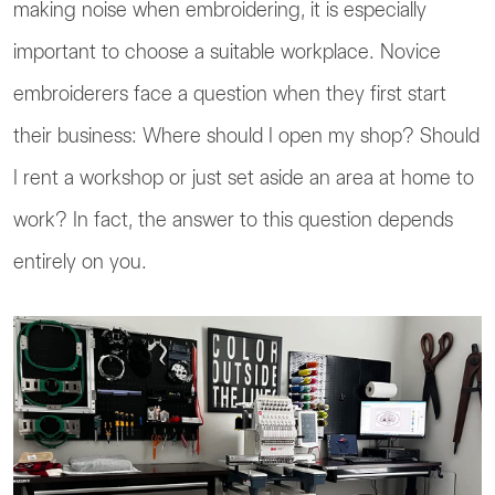
making noise when embroidering, it is especially
important to choose a suitable workplace. Novice
embroiderers face a question when they first start
their business: Where should I open my shop? Should
I rent a workshop or just set aside an area at home to
work? In fact, the answer to this question depends
entirely on you.