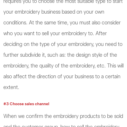
requires you to choose the most suitable type to start
your embroidery business based on your own
conditions. At the same time, you must also consider
who you want to sell your embroidery to. After
deciding on the type of your embroidery, you need to
further subdivide it, such as: the design style of the
embroidery, the quality of the embroidery, etc. This will
also affect the direction of your business to a certain
extent.
#3 Choose sales channel
When we confirm the embroidery products to be sold
and the customer group, how to sell the embroidery