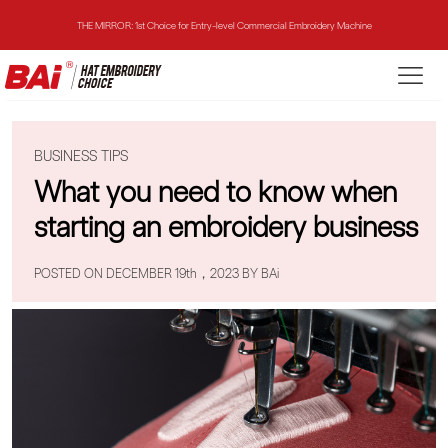
THE MIRROR: 1st Choice for Entry-level Commercial Embroidery Machine
THE VISION-2HEADS: Powerful Assistant for Business Growth
THE VISION: Beast for Structure Hat Embroidery
BUSINESS TIPS
THE MIRROR: 1st Choice for Entry-level Commercial Embroidery Machine
What you need to know when
starting an embroidery business
POSTED ON DECEMBER 19th，2023 BY BAi