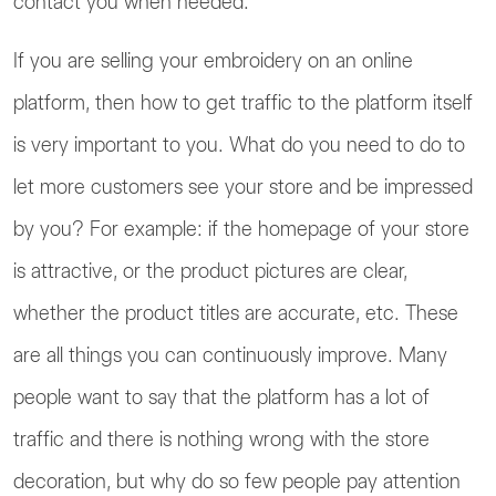
contact you when needed.
If you are selling your embroidery on an online
platform, then how to get traffic to the platform itself
is very important to you. What do you need to do to
let more customers see your store and be impressed
by you? For example: if the homepage of your store
is attractive, or the product pictures are clear,
whether the product titles are accurate, etc. These
are all things you can continuously improve. Many
people want to say that the platform has a lot of
traffic and there is nothing wrong with the store
decoration, but why do so few people pay attention