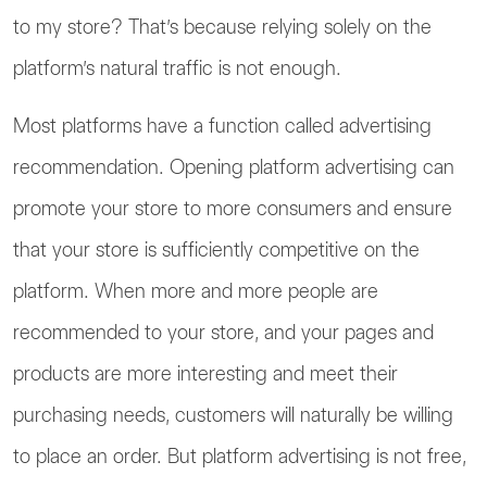
to my store? That’s because relying solely on the
platform’s natural traffic is not enough.
Most platforms have a function called advertising
recommendation. Opening platform advertising can
promote your store to more consumers and ensure
that your store is sufficiently competitive on the
platform. When more and more people are
recommended to your store, and your pages and
products are more interesting and meet their
purchasing needs, customers will naturally be willing
to place an order. But platform advertising is not free,