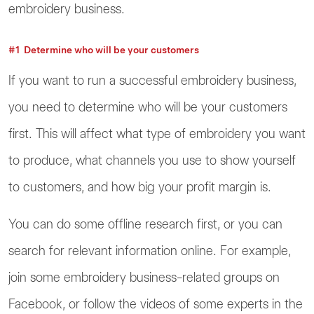
embroidery business.
#1 Determine who will be your customers
If you want to run a successful embroidery business,
you need to determine who will be your customers
first. This will affect what type of embroidery you want
to produce, what channels you use to show yourself
to customers, and how big your profit margin is.
You can do some offline research first, or you can
search for relevant information online. For example,
join some embroidery business-related groups on
Facebook, or follow the videos of some experts in the