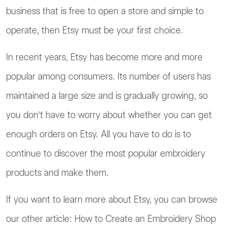
business that is free to open a store and simple to
operate, then Etsy must be your first choice.
In recent years, Etsy has become more and more
popular among consumers. Its number of users has
maintained a large size and is gradually growing, so
you don’t have to worry about whether you can get
enough orders on Etsy. All you have to do is to
continue to discover the most popular embroidery
products and make them.
If you want to learn more about Etsy, you can browse
our other article: How to Create an Embroidery Shop