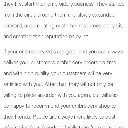
they first start their embroidery business. They started
from the circle around them and slowly expanded
outward, accumulating customer resources bit by bit,
and creating their reputation bit by bit.
If your embroidery skills are good and you can always
deliver your customers' embroidery orders on time
and with high quality, your customers will be very
satisfied with you. After that, they will not only be
willing to place an order with you again, but will also
be happy to recommend your embroidery shop to
their friends. People are always more likely to trust
information from friends or family than from someone