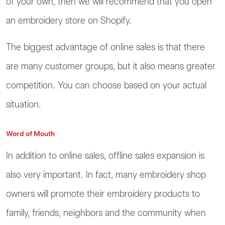
of your own, then we will recommend that you open
an embroidery store on Shopify.
The biggest advantage of online sales is that there
are many customer groups, but it also means greater
competition. You can choose based on your actual
situation.
Word of Mouth
In addition to online sales, offline sales expansion is
also very important. In fact, many embroidery shop
owners will promote their embroidery products to
family, friends, neighbors and the community when