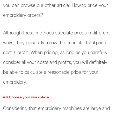
you can browse our other article: How to price your
embroidery orders?
Although these methods calculate prices in different
ways, they generally follow the principle: total price =
cost + profit. When pricing, as long as you carefully
consider all your costs and profits, you will definitely
be able to calculate a reasonable price for your
embroidery.
#6 Choose your workplace
Considering that embroidery machines are large and