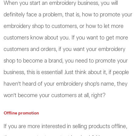
When you start an embroidery business, you will
definitely face a problem, that is, how to promote your
embroidery shop to customers, or how to let more
customers know about you. If you want to get more
customers and orders, if you want your embroidery
shop to become a brand, you need to promote your
business, this is essential! Just think about it, if people
haven’t heard of your embroidery shop’s name, they
won’t become your customers at all, right?
Offline promotion
If you are more interested in selling products offline,