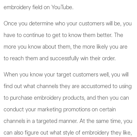
embroidery field on YouTube.
Once you determine who your customers will be, you
have to continue to get to know them better. The
more you know about them, the more likely you are
to reach them and successfully win their order.
When you know your target customers well, you will
find out what channels they are accustomed to using
to purchase embroidery products, and then you can
conduct your marketing promotions on certain
channels in a targeted manner. At the same time, you
can also figure out what style of embroidery they like,