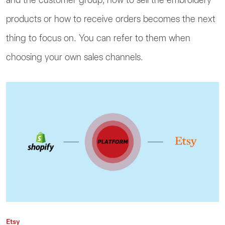
products or how to receive orders becomes the next
thing to focus on. You can refer to them when
choosing your own sales channels.
Etsy