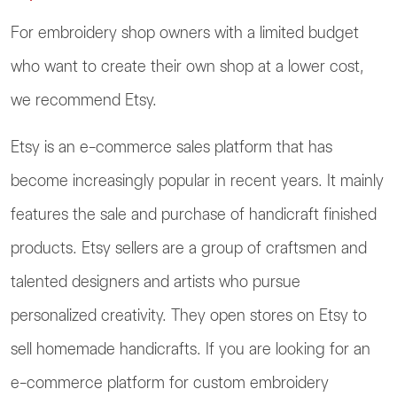
For embroidery shop owners with a limited budget
who want to create their own shop at a lower cost,
we recommend Etsy.
Etsy is an e-commerce sales platform that has
become increasingly popular in recent years. It mainly
features the sale and purchase of handicraft finished
products. Etsy sellers are a group of craftsmen and
talented designers and artists who pursue
personalized creativity. They open stores on Etsy to
sell homemade handicrafts. If you are looking for an
e-commerce platform for custom embroidery