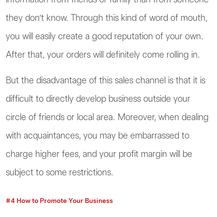
they don’t know. Through this kind of word of mouth,
you will easily create a good reputation of your own.
After that, your orders will definitely come rolling in.
But the disadvantage of this sales channel is that it is
difficult to directly develop business outside your
circle of friends or local area. Moreover, when dealing
with acquaintances, you may be embarrassed to
charge higher fees, and your profit margin will be
subject to some restrictions.
#4 How to Promote Your Business