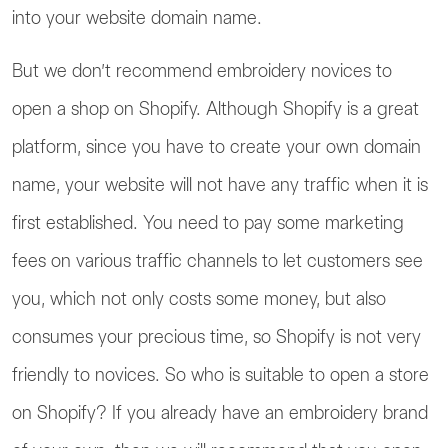
into your website domain name.
But we don’t recommend embroidery novices to
open a shop on Shopify. Although Shopify is a great
platform, since you have to create your own domain
name, your website will not have any traffic when it is
first established. You need to pay some marketing
fees on various traffic channels to let customers see
you, which not only costs some money, but also
consumes your precious time, so Shopify is not very
friendly to novices. So who is suitable to open a store
on Shopify? If you already have an embroidery brand