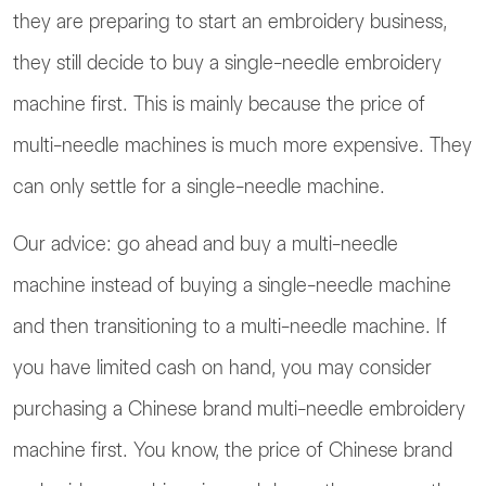
they are preparing to start an embroidery business,
they still decide to buy a single-needle embroidery
machine first. This is mainly because the price of
multi-needle machines is much more expensive. They
can only settle for a single-needle machine.
Our advice: go ahead and buy a multi-needle
machine instead of buying a single-needle machine
and then transitioning to a multi-needle machine. If
you have limited cash on hand, you may consider
purchasing a Chinese brand multi-needle embroidery
1
Contact us
machine first. You know, the price of Chinese brand