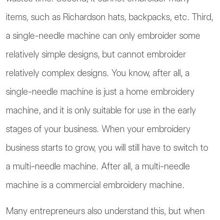
items, such as Richardson hats, backpacks, etc. Third,
a single-needle machine can only embroider some
relatively simple designs, but cannot embroider
relatively complex designs. You know, after all, a
single-needle machine is just a home embroidery
machine, and it is only suitable for use in the early
stages of your business. When your embroidery
business starts to grow, you will still have to switch to
a multi-needle machine. After all, a multi-needle
machine is a commercial embroidery machine.
Many entrepreneurs also understand this, but when