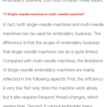
embroidery business, you must consider these issues.
7.1 Single-needle machine or multi-needle machine?
In fact, both single-needle machines and multi-needle
machines can be used for embroidery business. The
difference is that the scope of embroidery business
that single-needle machines can do is quite limited.
Compared with multi-needle machines, the limitations
of single-needle embroidery machines are mainly
reflected in the following aspects: First, the efficiency
is very low. Not only does the machine work slowly,
but it also requires frequent thread changes, which
wastes time. Second, it cannot embroider many