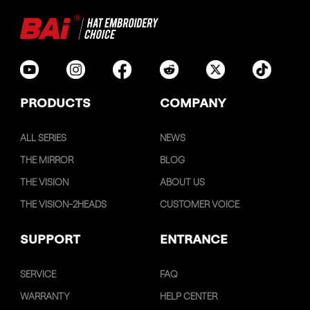
PRODUCTS
COMPANY
ALL SERIES
NEWS
THE MIRROR
BLOG
THE VISION
ABOUT US
THE VISION-2HEADS
CUSTOMER VOICE
SUPPORT
ENTRANCE
SERVICE
FAQ
WARRANTY
HELP CENTER