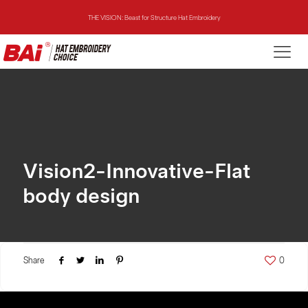
THE VISION: Beast for Structure Hat Embroidery
THE MIRROR: 1st Choice for Entry-level Commercial Embroidery Machine
THE VISION-2HEADS: Powerful Assistant for Business Growth
THE VISION: Beast for Structure Hat Embroidery
THE MIRROR: 1st Choice for Entry-level Commercial Embroidery Machine
Vision2-Innovative-Flat
body design
Share
0