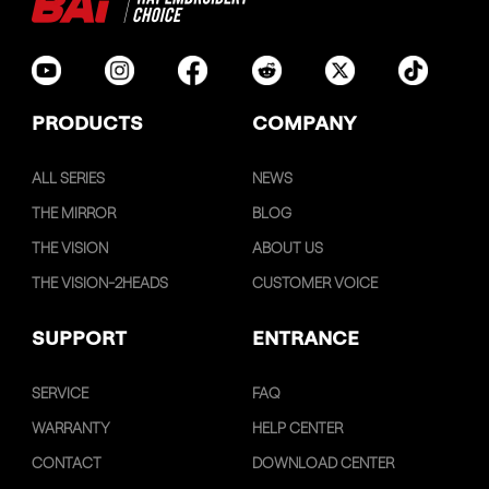
PRODUCTS
COMPANY
ALL SERIES
NEWS
THE MIRROR
BLOG
THE VISION
ABOUT US
THE VISION-2HEADS
CUSTOMER VOICE
SUPPORT
ENTRANCE
SERVICE
FAQ
WARRANTY
HELP CENTER
CONTACT
DOWNLOAD CENTER