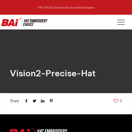
THE VISION: Beast for Structure Hat Embroidery
THE MIRROR: 1st Choice for Entry-level Commercial Embroidery Machine
THE VISION-2HEADS: Powerful Assistant for Business Growth
THE VISION: Beast for Structure Hat Embroidery
THE MIRROR: 1st Choice for Entry-level Commercial Embroidery Machine
Vision2-Precise-Hat
Share
0