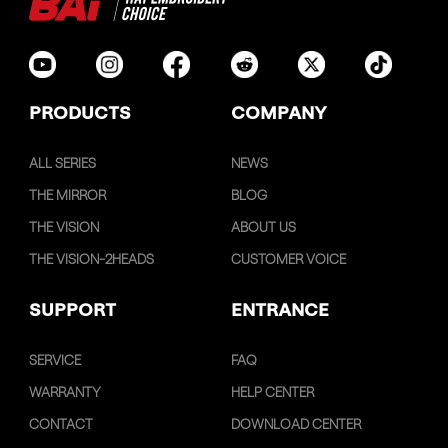
PRODUCTS
COMPANY
ALL SERIES
NEWS
THE MIRROR
BLOG
THE VISION
ABOUT US
THE VISION-2HEADS
CUSTOMER VOICE
SUPPORT
ENTRANCE
SERVICE
FAQ
WARRANTY
HELP CENTER
CONTACT
DOWNLOAD CENTER