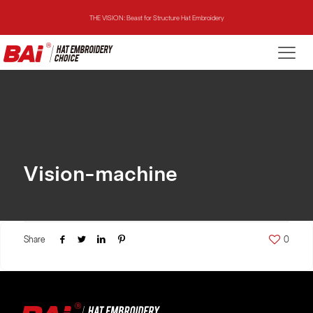
THE VISION: Beast for Structure Hat Embroidery
THE MIRROR: 1st Choice for Entry-level Commercial Embroidery Machine
THE VISION-2HEADS: Powerful Assistant for Business Growth
THE VISION: Beast for Structure Hat Embroidery
THE MIRROR: 1st Choice for Entry-level Commercial Embroidery Machine
Vision-machine
Share
0