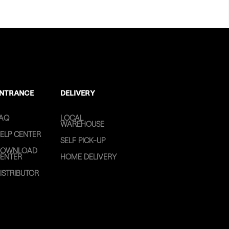
NTRANCE
DELIVERY
AQ
LOCAL
WAREHOUSE
ELP CENTER
SELF PICK-UP
OWNLOAD
ENTER
HOME DELIVERY
ISTRIBUTOR