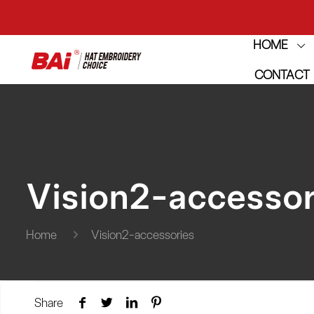
HOME
THE M
CONTACT
THE M
Vision2-accessor
Home
Vision2-accessories
Share