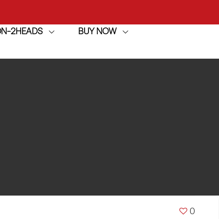
ION-2HEADS
BUY NOW
achine
h
achine
0