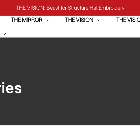
THE VISION: Beast for Structure Hat Embroidery
THE MIRROR
THE VISION
THE VIS
IRROR: 1st Choice for Entry-level Commercial Embroidery M
THE VISION-2HEADS: Powerful Assistant for Business Growt
THE VISION: Beast for Structure Hat Embroidery
IRROR: 1st Choice for Entry-level Commercial Embroidery M
ies