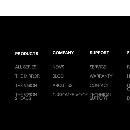
COMPANY
SUPPORT
E
PRODUCTS
ALL SERIES
NEWS
SERVICE
F
THE MIRROR
BLOG
WARRANTY
H
THE VISION
ABOUT US
CONTACT
D
C
THE VISION-
CUSTOMER VOICE
TECHNICAL
2HEADS
SUPPORT
D