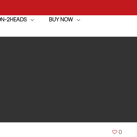
ION-2HEADS
BUY NOW
achine
h
achine
0