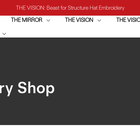
THE VISION: Beast for Structure Hat Embroidery
THE MIRROR
THE VISION
THE VIS
IRROR: 1st Choice for Entry-level Commercial Embroidery M
THE VISION-2HEADS: Powerful Assistant for Business Growt
THE VISION: Beast for Structure Hat Embroidery
IRROR: 1st Choice for Entry-level Commercial Embroidery M
ry Shop