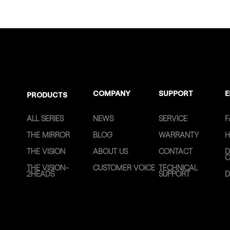
COMPANY
SUPPORT
E
PRODUCTS
ALL SERIES
NEWS
SERVICE
F
THE MIRROR
BLOG
WARRANTY
H
THE VISION
ABOUT US
CONTACT
D
C
THE VISION-
CUSTOMER VOICE
TECHNICAL
2HEADS
SUPPORT
D