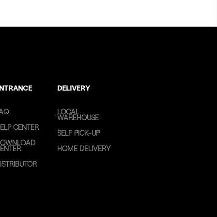
NTRANCE
DELIVERY
AQ
LOCAL
WAREHOUSE
ELP CENTER
SELF PICK-UP
OWNLOAD
ENTER
HOME DELIVERY
ISTRIBUTOR