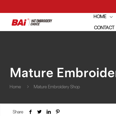
HOME
THE M
CONTACT
THE M
Mature Embroide
Home
Mature Embroidery Shop
Share