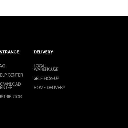
NTRANCE
DELIVERY
AQ
LOCAL
WAREHOUSE
ELP CENTER
SELF PICK-UP
OWNLOAD
ENTER
HOME DELIVERY
ISTRIBUTOR