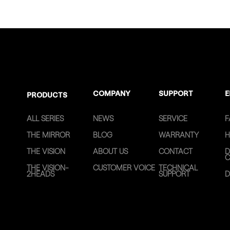
COMPANY
SUPPORT
E
PRODUCTS
ALL SERIES
NEWS
SERVICE
F
THE MIRROR
BLOG
WARRANTY
H
THE VISION
ABOUT US
CONTACT
D
C
THE VISION-
CUSTOMER VOICE
TECHNICAL
2HEADS
SUPPORT
D