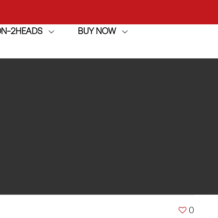
ION-2HEADS
BUY NOW
achine
h
achine
0