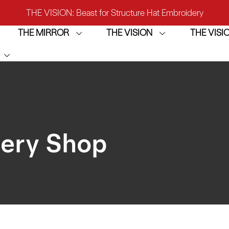
THE VISION: Beast for Structure Hat Embroidery
THE MIRROR
THE VISION
THE VIS
IRROR: 1st Choice for Entry-level Commercial Embroidery M
THE VISION-2HEADS: Powerful Assistant for Business Growt
THE VISION: Beast for Structure Hat Embroidery
IRROR: 1st Choice for Entry-level Commercial Embroidery M
dery Shop