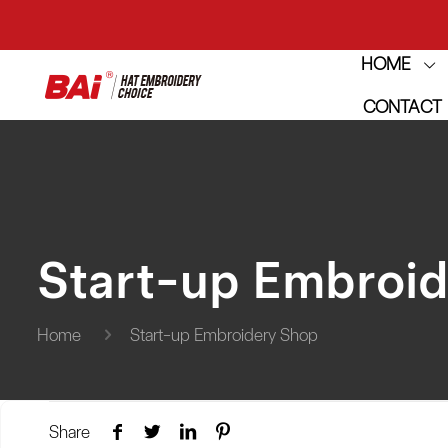
HOME
THE M
CONTACT
THE M
Start-up Embroi
Home
Start-up Embroidery Shop
Share