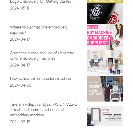
Logo Embroidery 101: Getting Started
2024-05-11
Where to buy machine embroidery
supplies?
2024-04-17
About the choice and use of lubricating
oil for embroidery machines
2024-04-17
How to maintain embroidery machine
2024-04-03
Take an in-depth analysis: VISION V22-2
- dual head commercial industrial
embroidery machine
2024-03-18