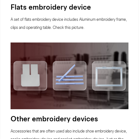
Flats embroidery device
A set of flats embroidery device includes Aluminum embroidery frame,
clips and operating table. Check this picture.
Other embroidery devices
Accessories that are often used also include shoe embroidery device,