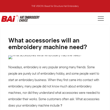
THE MIRROR: 1st Choice for Entry-level Commercial Embroidery Machine
THE VISION-2HEADS: Powerful Assistant for Business Growth
THE VISION: Beast for Structure Hat Embroidery
What accessories will an
embroidery machine need?
THE MIRROR: 1st Choice for Entry-level Commercial Embroidery Machine
Nowadays, embroidery is very popular among many friends. Some
people are purely out of embroidery hobby, and some people want to
start an embroidery business. When they first came into contact with
embroidery, many people did not know much about embroidery
machines, nor did they understand what accessories were needed to
embroider their works. Some customers often ask: What accessories
does your embroidery machine include？