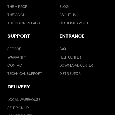
THE MIRROR
BLOG
THE VISION
ABOUT US
THE VISION-2HEADS
CUSTOMER VOICE
SUPPORT
ENTRANCE
SERVICE
FAQ
WARRANTY
HELP CENTER
CONTACT
DOWNLOAD CENTER
TECHNICAL SUPPORT
DISTRIBUTOR
DELIVERY
LOCAL WAREHOUSE
SELF PICK-UP