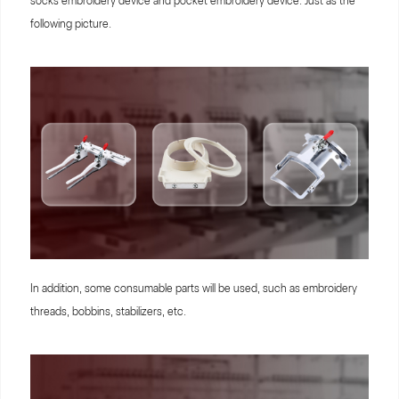
socks embroidery device and pocket embroidery device. Just as the
following picture.
In addition, some consumable parts will be used, such as embroidery
threads, bobbins, stabilizers, etc.