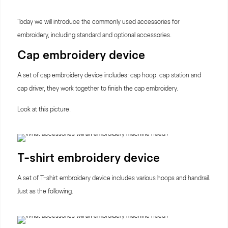
Today we will introduce the commonly used accessories for
embroidery, including standard and optional accessories.
Cap embroidery device
A set of cap embroidery device includes: cap hoop, cap station and
cap driver, they work together to finish the cap embroidery.
Look at this picture.
T-shirt embroidery device
A set of T-shirt embroidery device includes various hoops and handrail.
Just as the following.