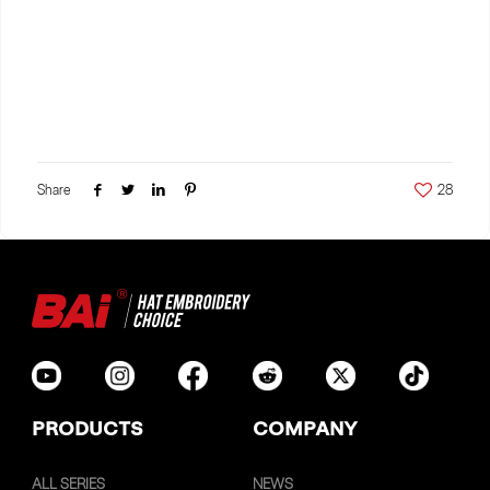
Share
28
PRODUCTS
COMPANY
ALL SERIES
NEWS