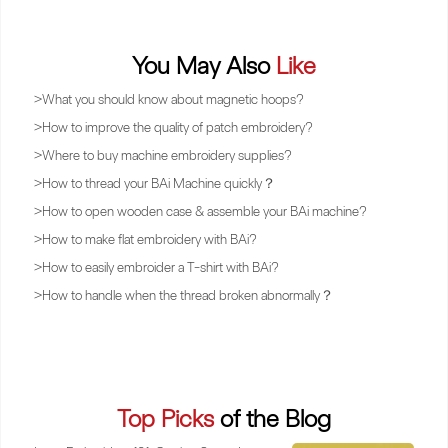
You May Also
Like
>
What you should know about magnetic hoops?
>
How to improve the quality of patch embroidery?
>
Where to buy machine embroidery supplies?
>
How to thread your BAi Machine quickly？
>
How to open wooden case & assemble your BAi machine?
>
How to make flat embroidery with BAi?
>
How to easily embroider a T-shirt with BAi?
>
How to handle when the thread broken abnormally？
Top Picks
of the Blog