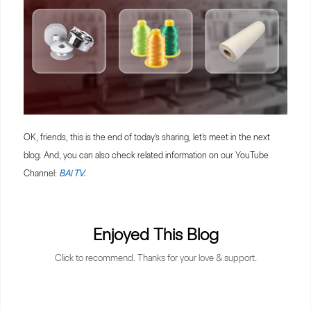
OK, friends, this is the end of today's sharing, let's meet in the next
blog. And, you can also check related information on our YouTube
Channel:
BAi TV.
Enjoyed This Blog
Click to recommend. Thanks for your love & support.