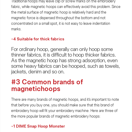
Traditional hoops may leave clip or screw marks on the embroidery
fabric, while magnetic hoops can effectively avoid this problem. Since
the metal surface of magnetic hoop is relatively hard and the
magnetic force is dispersed throughout the bottom and not
concentrated on a small spot, it is not easy to leave indentation
marks.
-4 Suitable for thick fabrics
For ordinary hoop, generally can only hoop some
thinner fabrics, it is difficult to hoop thicker fabrics.
As the magnetic hoop has strong adsorption, even
some heavy fabrics can be hooped, such as towels,
jackets, denim and so on.
#3 Common brands of
magnetichoops
There are many brands of magnetic hoops, and it's important to note
that before you buy one, you should make sure that this brand of
embroidery hoop will fit your embroidery machine. Here are three of
the more popular brands of magnetic embroidery hoops:
-1 DIME Snap Hoop Monster