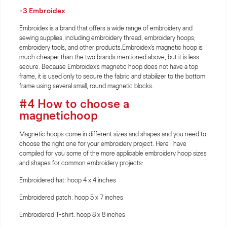
-3 Embroidex
Embroidex is a brand that offers a wide range of embroidery and
sewing supplies, including embroidery thread, embroidery hoops,
embroidery tools, and other products.Embroidex's magnetic hoop is
much cheaper than the two brands mentioned above, but it is less
secure. Because Embroidex's magnetic hoop does not have a top
frame, it is used only to secure the fabric and stabilizer to the bottom
frame using several small, round magnetic blocks.
#4 How to choose a
magnetichoop
Magnetic hoops come in different sizes and shapes and you need to
choose the right one for your embroidery project. Here I have
compiled for you some of the more applicable embroidery hoop sizes
and shapes for common embroidery projects:
Embroidered hat: hoop 4 x 4 inches
Embroidered patch: hoop 5 x 7 inches
Embroidered T-shirt: hoop 8 x 8 inches