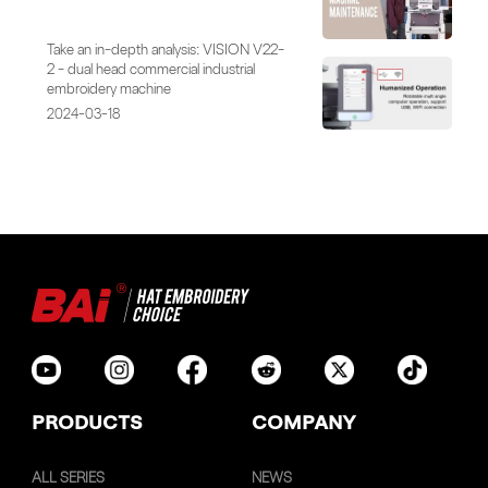
Take an in-depth analysis: VISION V22-
2 - dual head commercial industrial
embroidery machine
2024-03-18
PRODUCTS
COMPANY
ALL SERIES
NEWS