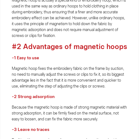
Magnetic hoop is actually a special kind of embroidery hoop, which is
used in the same way as ordinary hoops to hold clothing in place
during embroidery, thus ensuring that a finer and more accurate
embroidery effect can be achieved. However, unlike ordinary hoops,
it uses the principle of magnetism to hold down the fabric by
magnetic adsorption and does not require manual adjustment of
screws or clips for fixation.
#2 Advantages of magnetic hoops
-1 Easy to use
Magnetic hoop fixes the embroidery fabric on the frame by suction,
no need to manually adjust the screws or clips to fix it, so its biggest
advantage lies in the fact that it is more convenient and quicker to
use, eliminating the step of adjusting the clips or screws.
-2 Strong adsorption
Because the magnetic hoop is made of strong magnetic material with
strong adsorption, it can be firmly fixed on the metal surface, not
easy to loosen, and can fix the fabric more securely.
-3 Leave no traces