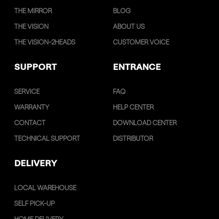
THE MIRROR
BLOG
THE VISION
ABOUT US
THE VISION-2HEADS
CUSTOMER VOICE
SUPPORT
ENTRANCE
SERVICE
FAQ
WARRANTY
HELP CENTER
CONTACT
DOWNLOAD CENTER
TECHNICAL SUPPORT
DISTRIBUTOR
DELIVERY
LOCAL WAREHOUSE
SELF PICK-UP