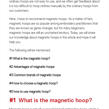
ordinary hoops are not easy to use, and we often get feedback about
it is too difficult to hoop clothes manually by the ordinary hoops from
our customers .
Here, I have to recommend magnetic hoops. As a matter of fact,
magnetic hoops are so popular among embroidery practitioners that
they are known as game changer, but for many beginners,
magnetic hoops are still an uncharted territory. Today, we will share
our knowledge about magnetic hoops in this article and hope it will
help you.
The following will be mentioned:
#1 What is the magnetic hoop?
#2 Advantages of magnetic hoops
#3 Common brands of magnetic hoops
#4 how to choose a magnetic hoop?
#5 how to use magnetic hoop?
#1
What is the magnetic hoop?