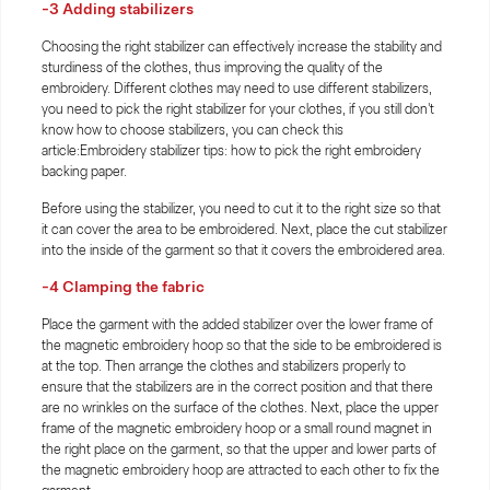
-3 Adding stabilizers
Choosing the right stabilizer can effectively increase the stability and
sturdiness of the clothes, thus improving the quality of the
embroidery. Different clothes may need to use different stabilizers,
you need to pick the right stabilizer for your clothes, if you still don't
know how to choose stabilizers, you can check this
article:Embroidery stabilizer tips: how to pick the right embroidery
backing paper.
Before using the stabilizer, you need to cut it to the right size so that
it can cover the area to be embroidered. Next, place the cut stabilizer
into the inside of the garment so that it covers the embroidered area.
-4 Clamping the fabric
Place the garment with the added stabilizer over the lower frame of
the magnetic embroidery hoop so that the side to be embroidered is
at the top. Then arrange the clothes and stabilizers properly to
ensure that the stabilizers are in the correct position and that there
are no wrinkles on the surface of the clothes. Next, place the upper
frame of the magnetic embroidery hoop or a small round magnet in
the right place on the garment, so that the upper and lower parts of
the magnetic embroidery hoop are attracted to each other to fix the