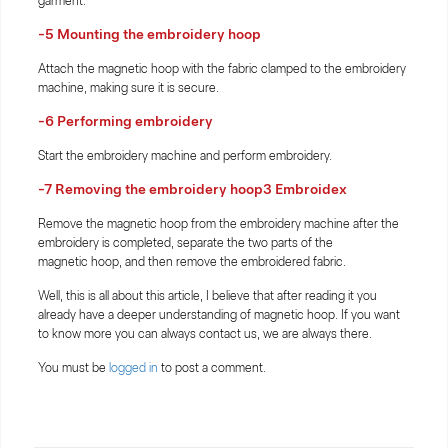
garment.
-5 Mounting the embroidery hoop
Attach the magnetic hoop with the fabric clamped to the embroidery
machine, making sure it is secure.
-6 Performing embroidery
Start the embroidery machine and perform embroidery.
-7 Removing the embroidery hoop3 Embroidex
Remove the magnetic hoop from the embroidery machine after the
embroidery is completed, separate the two parts of the
magnetic hoop, and then remove the embroidered fabric.
Well, this is all about this article, I believe that after reading it you
already have a deeper understanding of magnetic hoop. If you want
to know more you can always contact us, we are always there.
You must be
logged in
to post a comment.