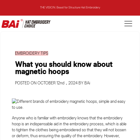
THE MIRROR: 1st Choice for Entry-level Commercial Embroidery Machine
THE VISION-2HEADS: Powerful Assistant for Business Growth
THE VISION: Beast for Structure Hat Embroidery
EMBROIDERY TIPS
THE MIRROR: 1st Choice for Entry-level Commercial Embroidery Machine
What you should know about
magnetic hoops
POSTED ON OCTOBER 12nd，2024 BY BAi
Anyone who is familiar with embroidery knows that the embroidery
hoop is an indispensable aid in the embroidery process, which is able
to tighten the clothes being embroidered so that they will not loosen
or deform, thus ensuring the quality of the embroidery. However,