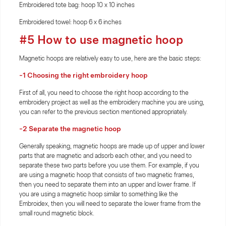
Embroidered tote bag: hoop 10 x 10 inches
Embroidered towel: hoop 6 x 6 inches
#5 How to use magnetic hoop
Magnetic hoops are relatively easy to use, here are the basic steps:
-1 Choosing the right embroidery hoop
First of all, you need to choose the right hoop according to the
embroidery project as well as the embroidery machine you are using,
you can refer to the previous section mentioned appropriately.
-2 Separate the magnetic hoop
Generally speaking, magnetic hoops are made up of upper and lower
parts that are magnetic and adsorb each other, and you need to
separate these two parts before you use them. For example, if you
are using a magnetic hoop that consists of two magnetic frames,
then you need to separate them into an upper and lower frame. If
you are using a magnetic hoop similar to something like the
Embroidex, then you will need to separate the lower frame from the
small round magnetic block.