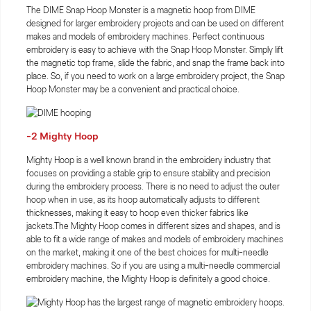
The DIME Snap Hoop Monster is a magnetic hoop from DIME
designed for larger embroidery projects and can be used on different
makes and models of embroidery machines. Perfect continuous
embroidery is easy to achieve with the Snap Hoop Monster. Simply lift
the magnetic top frame, slide the fabric, and snap the frame back into
place. So, if you need to work on a large embroidery project, the Snap
Hoop Monster may be a convenient and practical choice.
-2 Mighty Hoop
Mighty Hoop is a well known brand in the embroidery industry that
focuses on providing a stable grip to ensure stability and precision
during the embroidery process. There is no need to adjust the outer
hoop when in use, as its hoop automatically adjusts to different
thicknesses, making it easy to hoop even thicker fabrics like
jackets.The Mighty Hoop comes in different sizes and shapes, and is
able to fit a wide range of makes and models of embroidery machines
on the market, making it one of the best choices for multi-needle
embroidery machines. So if you are using a multi-needle commercial
embroidery machine, the Mighty Hoop is definitely a good choice.