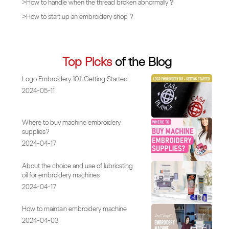
>
How to handle when the thread broken abnormally？
>
How to start up an embroidery shop ?
Top Picks
of the Blog
Logo Embroidery 101: Getting Started
2024-05-11
Where to buy machine embroidery
supplies?
2024-04-17
About the choice and use of lubricating
oil for embroidery machines
2024-04-17
How to maintain embroidery machine
2024-04-03