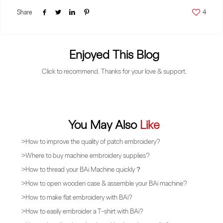
Share
4
Enjoyed This Blog
Click to recommend. Thanks for your love & support.
You May Also
Like
>
How to improve the quality of patch embroidery?
>
Where to buy machine embroidery supplies?
>
How to thread your BAi Machine quickly？
>
How to open wooden case & assemble your BAi machine?
>
How to make flat embroidery with BAi?
>
How to easily embroider a T-shirt with BAi?